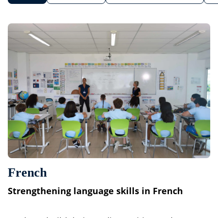
French
Strengthening language skills in French