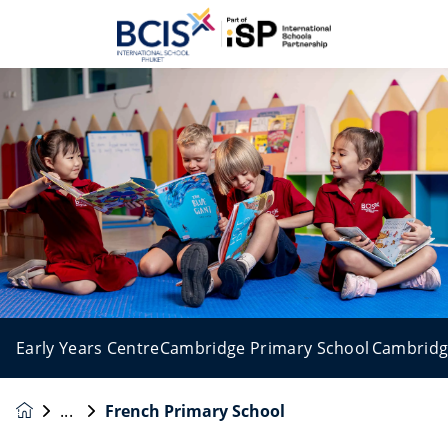
Early Years Centre
Cambridge Primary School
Cambridg
French Primary School