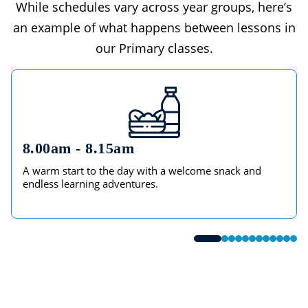
While schedules vary across year groups, here’s
an example of what happens between lessons in
our Primary classes.
8.00am - 8.15am
A warm start to the day with a welcome snack and
endless learning adventures.