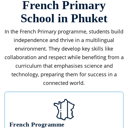
French Primary
School in Phuket
In the French Primary programme, students build
independence and thrive in a multilingual
environment. They develop key skills like
collaboration and respect while benefiting from a
curriculum that emphasises science and
technology, preparing them for success in a
connected world.
French Programme