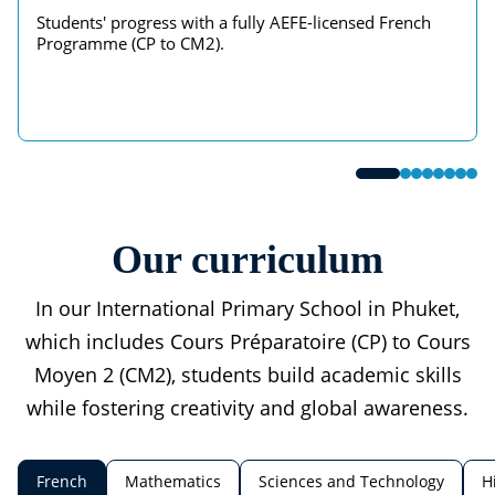
Students' progress with a fully AEFE-licensed French
Programme (CP to CM2).
Our curriculum
In our International Primary School in Phuket,
which includes Cours Préparatoire (CP) to Cours
Moyen 2 (CM2), students build academic skills
while fostering creativity and global awareness.
French
Mathematics
Sciences and Technology
H