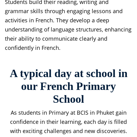
Students build their reading, writing and
grammar skills through engaging lessons and
activities in French. They develop a deep
understanding of language structures, enhancing
their ability to communicate clearly and
confidently in French.
A typical day at school in
our French Primary
School
As students in Primary at BCIS in Phuket gain
confidence in their learning, each day is filled
with exciting challenges and new discoveries.