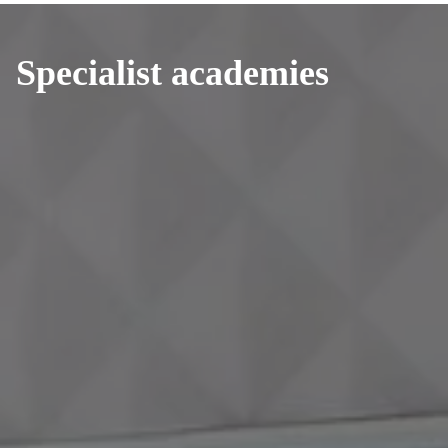
Specialist academies