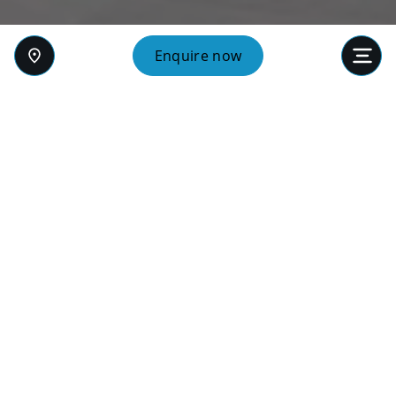
Enquire now