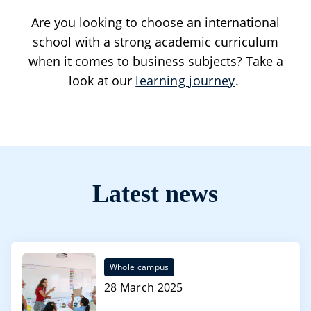
Are you looking to choose an international
school with a strong academic curriculum
when it comes to business subjects? Take a
look at our
learning journey
.
Latest news
Whole campus
28 March 2025