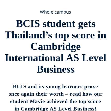
Whole campus
BCIS student gets
Thailand’s top score in
Cambridge
International AS Level
Business
BCIS and its young learners prove
once again their worth – read how our
student Mavie achieved the top score
in Cambridge AS Level Business!