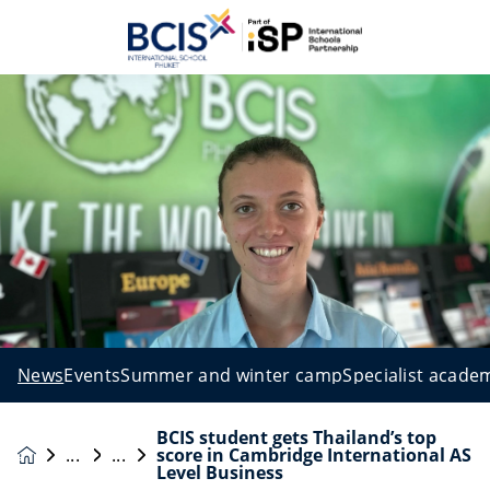
News
Events
Summer and winter camp
Specialist acade
BCIS student gets Thailand’s top
score in Cambridge International AS
News &
Level Business
Events