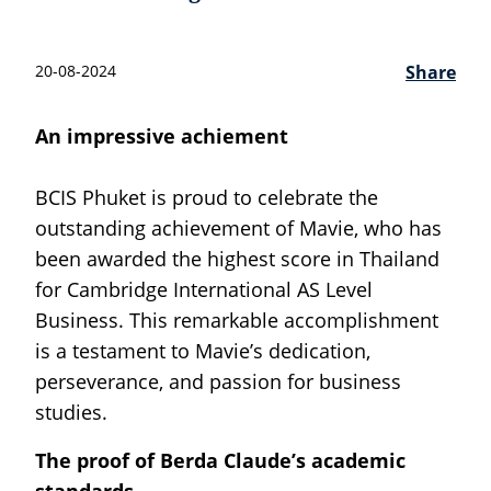
20-08-2024
Share
An impressive achiement
BCIS Phuket is proud to celebrate the
outstanding achievement of Mavie, who has
been awarded the highest score in Thailand
for Cambridge International AS Level
Business. This remarkable accomplishment
is a testament to Mavie’s dedication,
perseverance, and passion for business
studies.
The proof of Berda Claude’s academic