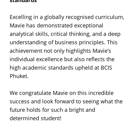
standards
Excelling in a globally recognised curriculum,
Mavie has demonstrated exceptional
analytical skills, critical thinking, and a deep
understanding of business principles. This
achievement not only highlights Mavie’s
individual excellence but also reflects the
high academic standards upheld at BCIS
Phuket.
We congratulate Mavie on this incredible
success and look forward to seeing what the
future holds for such a bright and
determined student!