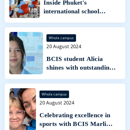
Inside Phuket's
international school
campus where two
world-class curricula go
head-to-head
Whole campus
20 August 2024
BCIS student Alicia
shines with outstanding
IGCSE results with
seven A* grades
Whole campus
20 August 2024
Celebrating excellence in
sports with BCIS Marlins