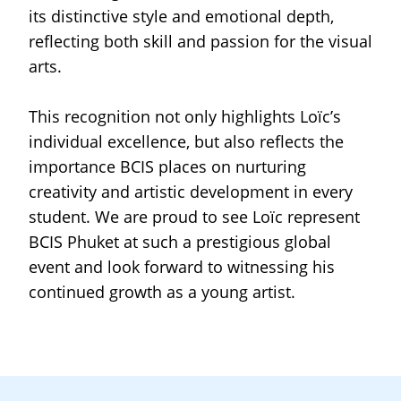
its distinctive style and emotional depth,
reflecting both skill and passion for the visual
arts.
This recognition not only highlights Loïc’s
individual excellence, but also reflects the
importance BCIS places on nurturing
creativity and artistic development in every
student. We are proud to see Loïc represent
BCIS Phuket at such a prestigious global
event and look forward to witnessing his
continued growth as a young artist.