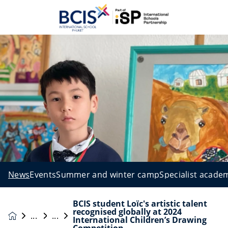
News
Events
Summer and winter camp
Specialist acade
BCIS student Loïc's artistic talent
recognised globally at 2024
News &
International Children’s Drawing
Events