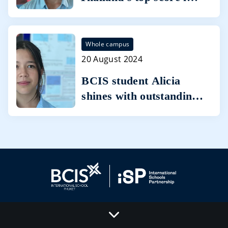
Cambridge International
AS Level Business
Whole campus
20 August 2024
BCIS student Alicia
shines with outstanding
IGCSE results with
seven A* grades