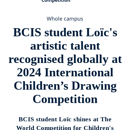
Competition
Whole campus
BCIS student Loïc's
artistic talent
recognised globally at
2024 International
Children’s Drawing
Competition
BCIS student Loïc shines at The
World Competition for Children's