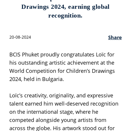
Drawings 2024, earning global
recognition.
20-08-2024
Share
BCIS Phuket proudly congratulates Loïc for
his outstanding artistic achievement at the
World Competition for Children’s Drawings
2024, held in Bulgaria.
Loïc’s creativity, originality, and expressive
talent earned him well-deserved recognition
on the international stage, where he
competed alongside young artists from
across the globe. His artwork stood out for