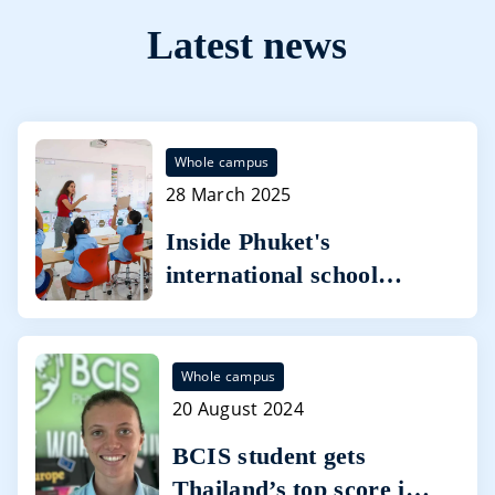
Latest news
Whole campus
28 March 2025
Inside Phuket's
international school
campus where two
world-class curricula go
head-to-head
Whole campus
20 August 2024
BCIS student gets
Thailand’s top score in